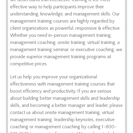
effective way to help participants improve their
understanding, knowledge, and management skills. Our
management training courses are highly regarded by
client organizations as powerful, responsive & effective.
Whether you need in-person management training,
management coaching, onsite training, virtual training, a
management training seminar, or executive coaching, we
provide superior management training programs at
competitive prices.
Let us help you improve your organizational
effectiveness with management training courses that
boost efficiency and productivity. If you are serious
about building better management skills and leadership
skills, and becoming a better manager and leader, please
contact us about onsite management training, virtual
management training, leadership keynotes, executive
coaching or management coaching by calling 1-800-