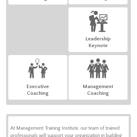
Leadership
Keynote
Executive
Management
Coaching
Coaching
At Management Training Institute, our team of trained
professionals will support your organization in building