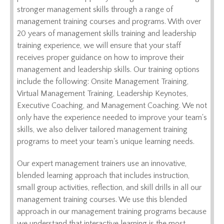
stronger management skills through a range of
management training courses and programs. With over
20 years of management skills training and leadership
training experience, we will ensure that your staff
receives proper guidance on how to improve their
management and leadership skills. Our training options
include the following: Onsite Management Training,
Virtual Management Training, Leadership Keynotes,
Executive Coaching, and Management Coaching. We not
only have the experience needed to improve your team's
skills, we also deliver tailored management training
programs to meet your team's unique learning needs.
Our expert management trainers use an innovative,
blended learning approach that includes instruction,
small group activities, reflection, and skill drills in all our
management training courses. We use this blended
approach in our management training programs because
we understand that interactive learning is the most