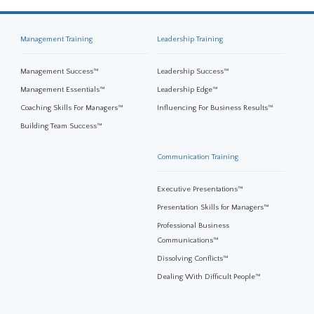
Management Training
Leadership Training
Management Success™
Leadership Success™
Management Essentials™
Leadership Edge™
Coaching Skills For Managers™
Influencing For Business Results™
Building Team Success™
Communication Training
Executive Presentations™
Presentation Skills for Managers™
Professional Business
Communications™
Dissolving Conflicts™
Dealing With Difficult People™