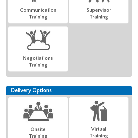
Communication
Supervisor
Training
Training
Negotiations
Training
Delivery Options
Virtual
Onsite
Training
Training