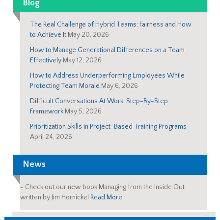
Blog
The Real Challenge of Hybrid Teams: Fairness and How
to Achieve It
May 20, 2026
How to Manage Generational Differences on a Team
Effectively
May 12, 2026
How to Address Underperforming Employees While
Protecting Team Morale
May 6, 2026
Difficult Conversations At Work: Step-By-Step
Framework
May 5, 2026
Prioritization Skills in Project-Based Training Programs
April 24, 2026
News
-
Check out our new book Managing from the Inside Out
written by Jim Hornickel
Read More