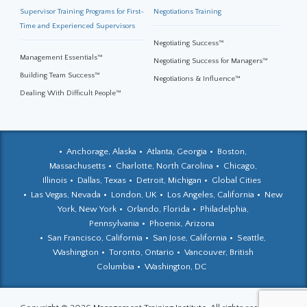
Supervisor Training Programs for First-
Negotiations Training
Time and Experienced Supervisors
Negotiating Success™
Management Essentials™
Negotiating Success for Managers™
Building Team Success™
Negotiations & Influence™
Dealing With Difficult People™
Anchorage, Alaska
Atlanta, Georgia
Boston,
Massachusetts
Charlotte, North Carolina
Chicago,
Illinois
Dallas, Texas
Detroit, Michigan
Global Cities
Las Vegas, Nevada
London, UK
Los Angeles, California
New
York, New York
Orlando, Florida
Philadelphia,
Pennsylvania
Phoenix, Arizona
San Francisco, California
San Jose, California
Seattle,
Washington
Toronto, Ontario
Vancouver, British
Columbia
Washington, DC