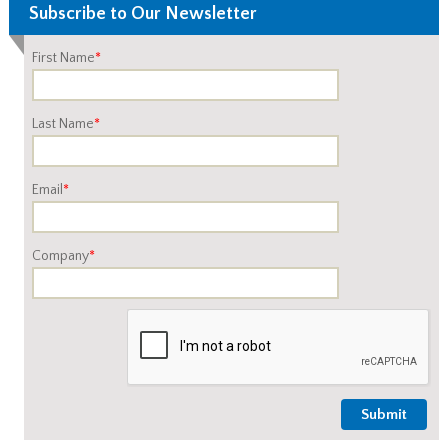
Subscribe to Our Newsletter
First Name
*
Last Name
*
Email
*
Company
*