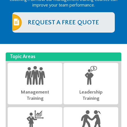
improve your team performance.
REQUEST A FREE QUOTE
Topic Areas
Management
Leadership
Training
Training