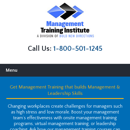
Call Us:
1-800-501-1245
Skip to content
Menu
Get Management Training that builds Management &
Leadership Skills
Changing workplaces create challenges for managers such
as high stress and low morale. Boost your management
team’s effectiveness with onsite management training
programs, virtual management training, or leadership
coaching. Ask how our management training courses can