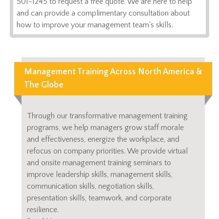
501-1245 to request a free quote. We are here to help
and can provide a complimentary consultation about
how to improve your management team's skills.
Management Training Across North America &
The Globe
Through our transformative management training
programs, we help managers grow staff morale
and effectiveness, energize the workplace, and
refocus on company priorities. We provide virtual
and onsite management training seminars to
improve leadership skills, management skills,
communication skills, negotiation skills,
presentation skills, teamwork, and corporate
resilience.