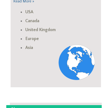
Read More »
USA
Canada
United Kingdom
Europe
Asia