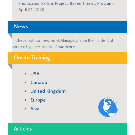
Prioritization Skills in Project-Based Training Programs
April 24, 2026
News
-
Check out our new book Managing from the Inside Out
written by Jim Hornickel
Read More
Onsite Training
USA
Canada
United Kingdom
Europe
Asia
Articles