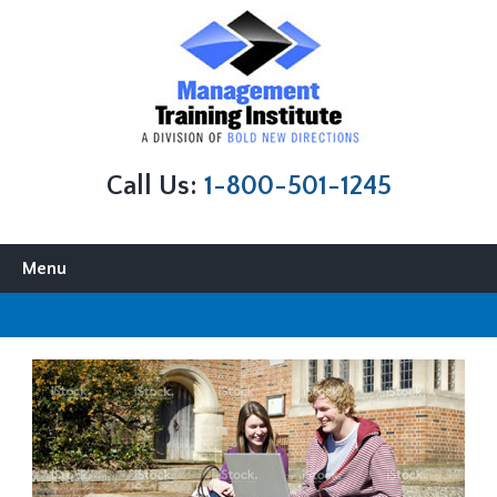
Call Us:
1-800-501-1245
Skip to content
Menu