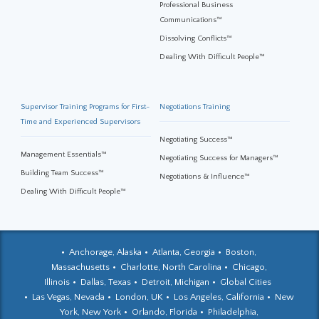
Professional Business
Communications™
Dissolving Conflicts™
Dealing With Difficult People™
Supervisor Training Programs for First-
Negotiations Training
Time and Experienced Supervisors
Negotiating Success™
Management Essentials™
Negotiating Success for Managers™
Building Team Success™
Negotiations & Influence™
Dealing With Difficult People™
Anchorage, Alaska
Atlanta, Georgia
Boston,
Massachusetts
Charlotte, North Carolina
Chicago,
Illinois
Dallas, Texas
Detroit, Michigan
Global Cities
Las Vegas, Nevada
London, UK
Los Angeles, California
New
York, New York
Orlando, Florida
Philadelphia,