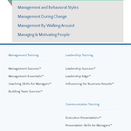
Management and Behavioral Styles
Management During Change
Management By Walking Around
Managing & Motivating People
Management Training
Leadership Training
Management Success™
Leadership Success™
Management Essentials™
Leadership Edge™
Coaching Skills For Managers™
Influencing For Business Results™
Building Team Success™
Communication Training
Executive Presentations™
Presentation Skills for Managers™