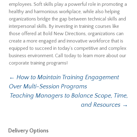
employees. Soft skills play a powerful role in promoting a
healthy and harmonious workplace, while also helping
organizations bridge the gap between technical skills and
interpersonal skills. By investing in training courses like
those offered at Bold New Directions, organizations can
create a more engaged and innovative workforce that is
equipped to succeed in today’s competitive and complex
business environment. Call today to learn more about our
corporate training programs!
←
How to Maintain Training Engagement
Post navigation
Over Multi-Session Programs
Teaching Managers to Balance Scope, Time,
and Resources
→
Delivery Options