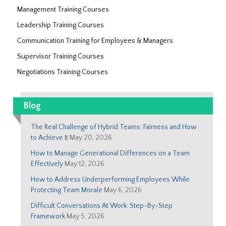
Management Training Courses
Leadership Training Courses
Communication Training for Employees & Managers
Supervisor Training Courses
Negotiations Training Courses
Blog
The Real Challenge of Hybrid Teams: Fairness and How
to Achieve It
May 20, 2026
How to Manage Generational Differences on a Team
Effectively
May 12, 2026
How to Address Underperforming Employees While
Protecting Team Morale
May 6, 2026
Difficult Conversations At Work: Step-By-Step
Framework
May 5, 2026