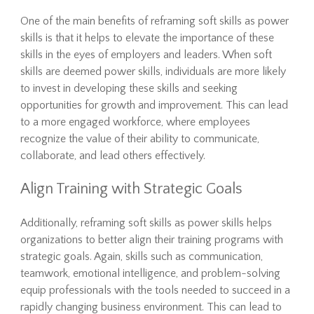
One of the main benefits of reframing soft skills as power
skills is that it helps to elevate the importance of these
skills in the eyes of employers and leaders. When soft
skills are deemed power skills, individuals are more likely
to invest in developing these skills and seeking
opportunities for growth and improvement. This can lead
to a more engaged workforce, where employees
recognize the value of their ability to communicate,
collaborate, and lead others effectively.
Align Training with Strategic Goals
Additionally, reframing soft skills as power skills helps
organizations to better align their training programs with
strategic goals. Again, skills such as communication,
teamwork, emotional intelligence, and problem-solving
equip professionals with the tools needed to succeed in a
rapidly changing business environment. This can lead to