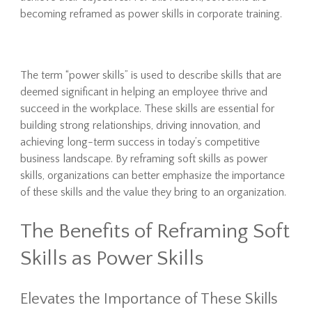
becoming reframed as power skills in corporate training.
The term “power skills” is used to describe skills that are
deemed significant in helping an employee thrive and
succeed in the workplace. These skills are essential for
building strong relationships, driving innovation, and
achieving long-term success in today’s competitive
business landscape. By reframing soft skills as power
skills, organizations can better emphasize the importance
of these skills and the value they bring to an organization.
The Benefits of Reframing Soft
Skills as Power Skills
Elevates the Importance of These Skills