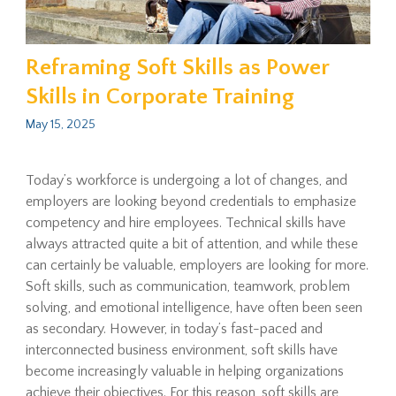
Reframing Soft Skills as Power
Skills in Corporate Training
May 15, 2025
Today’s workforce is undergoing a lot of changes, and
employers are looking beyond credentials to emphasize
competency and hire employees. Technical skills have
always attracted quite a bit of attention, and while these
can certainly be valuable, employers are looking for more.
Soft skills, such as communication, teamwork, problem
solving, and emotional intelligence, have often been seen
as secondary. However, in today’s fast-paced and
interconnected business environment, soft skills have
become increasingly valuable in helping organizations
achieve their objectives. For this reason, soft skills are