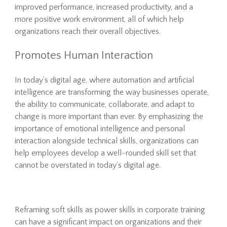
improved performance, increased productivity, and a
more positive work environment, all of which help
organizations reach their overall objectives.
Promotes Human Interaction
In today’s digital age, where automation and artificial
intelligence are transforming the way businesses operate,
the ability to communicate, collaborate, and adapt to
change is more important than ever. By emphasizing the
importance of emotional intelligence and personal
interaction alongside technical skills, organizations can
help employees develop a well-rounded skill set that
cannot be overstated in today’s digital age.
Reframing soft skills as power skills in corporate training
can have a significant impact on organizations and their