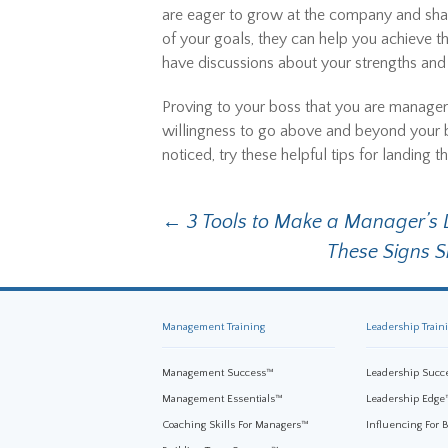
are eager to grow at the company and shar
of your goals, they can help you achieve 
have discussions about your strengths an
Proving to your boss that you are manageme
willingness to go above and beyond your b
noticed, try these helpful tips for landin
←
3 Tools to Make a Manager’s L
Post navigation
These Signs 
Management Training
Leadership Train
Management Success™
Leadership Succ
Management Essentials™
Leadership Edge
Coaching Skills For Managers™
Influencing For 