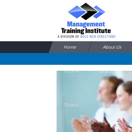
Skip to content
Home
About Us