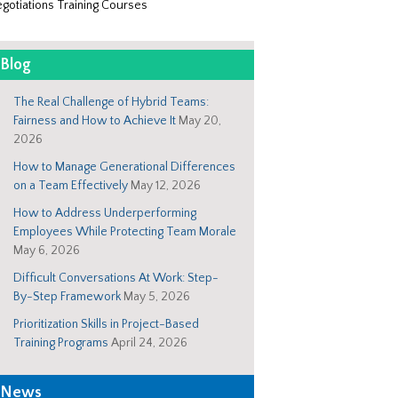
gotiations Training Courses
Blog
The Real Challenge of Hybrid Teams:
Fairness and How to Achieve It
May 20,
2026
How to Manage Generational Differences
on a Team Effectively
May 12, 2026
How to Address Underperforming
Employees While Protecting Team Morale
May 6, 2026
Difficult Conversations At Work: Step-
By-Step Framework
May 5, 2026
Prioritization Skills in Project-Based
Training Programs
April 24, 2026
News