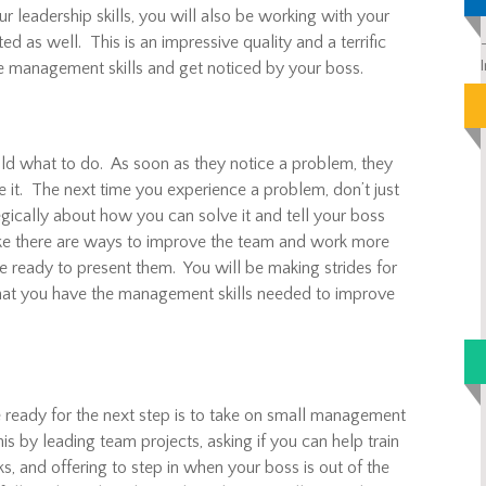
r leadership skills, you will also be working with your
d as well. This is an impressive quality and a terrific
e management skills and get noticed by your boss.
old what to do. As soon as they notice a problem, they
e it. The next time you experience a problem, don’t just
tegically about how you can solve it and tell your boss
like there are ways to improve the team and work more
 be ready to present them. You will be making strides for
hat you have the management skills needed to improve
 ready for the next step is to take on small management
s by leading team projects, asking if you can help train
s, and offering to step in when your boss is out of the