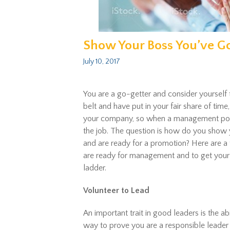
Show Your Boss You’ve G
July 10, 2017
You are a go-getter and consider yourself 
belt and have put in your fair share of tim
your company, so when a management posit
the job. The question is how do you show 
and are ready for a promotion? Here are a
are ready for management and to get your
ladder.
Volunteer to Lead
An important trait in good leaders is the ab
way to prove you are a responsible leader 