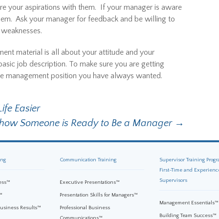
e your aspirations with them. If your manager is aware
them. Ask your manager for feedback and be willing to
d weaknesses.
nt material is all about your attitude and your
asic job description. To make sure you are getting
g the management position you have always wanted.
ife Easier
Show Someone is Ready to Be a Manager
→
ing
Communication Training
Supervisor Training Progr
First-Time and Experienc
Supervisors
ess™
Executive Presentations™
™
Presentation Skills for Managers™
Management Essentials™
Business Results™
Professional Business
Building Team Success™
Communications™