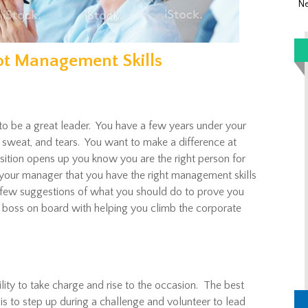
Ne
ot Management Skills
to be a great leader. You have a few years under your
e, sweat, and tears. You want to make a difference at
ion opens up you know you are the right person for
your manager that you have the right management skills
 few suggestions of what you should do to prove you
 boss on board with helping you climb the corporate
ility to take charge and rise to the occasion. The best
is to step up during a challenge and volunteer to lead