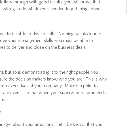
follow through with good results, you will prove that
 willing to do whatever is needed to get things done.
ve to be able to drive results. Nothing speaks louder
 prove your management skills, you must be able to
es to deliver and close on the business deals.
t, but so is demonstrating it to the right people. You
 sure the decision makers know who you are. This is why
the top executives at your company. Make it a point to
porate events, so that when your supervisor recommends
re.
e
anager about your ambitions. Let it be known that you