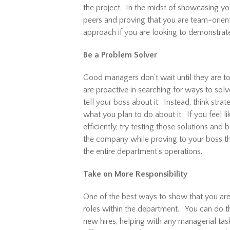
the project. In the midst of showcasing you
peers and proving that you are team-oriente
approach if you are looking to demonstrat
Be a Problem Solver
Good managers don’t wait until they are t
are proactive in searching for ways to solv
tell your boss about it. Instead, think stra
what you plan to do about it. If you feel 
efficiently, try testing those solutions and
the company while proving to your boss t
the entire department’s operations.
Take on More Responsibility
One of the best ways to show that you are
roles within the department. You can do thi
new hires, helping with any managerial task