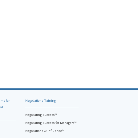
ams for
Negotiations Training
ed
Negotiating Success™
Negotiating Success for Managers™
Negotiations & Influence™