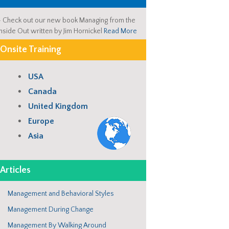
-
Check out our new book Managing from the
Inside Out written by Jim Hornickel
Read More
Onsite Training
USA
Canada
United Kingdom
Europe
Asia
Articles
Management and Behavioral Styles
Management During Change
Management By Walking Around