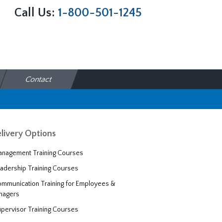
Call Us:
1-800-501-1245
Contact
livery Options
nagement Training Courses
adership Training Courses
mmunication Training for Employees &
nagers
pervisor Training Courses