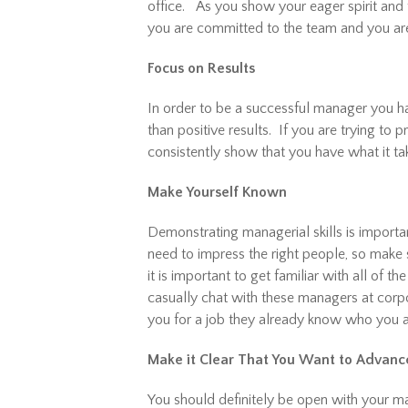
office. As you show your eager spirit and 
you are committed to the team and you are
Focus on Results
In order to be a successful manager you ha
than positive results. If you are trying to
consistently show that you have what it tak
Make Yourself Known
Demonstrating managerial skills is importan
need to impress the right people, so make
it is important to get familiar with all of 
casually chat with these managers at cor
you for a job they already know who you a
Make it Clear That You Want to Advanc
You should definitely be open with your m