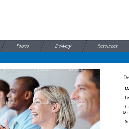
Topics
Delivery
Resources
De
Ma
Le
Co
Ma
Su