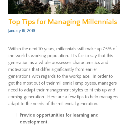
Top Tips for Managing Millennials
January 16, 2018
Within the next 10 years, millennials will make up 75% of
the world’s working population. It’s fair to say that this
generation as a whole possesses characteristics and
motivations that differ significantly from earlier
generations with regards to the workplace. In order to
get the most out of their millennial employees, managers
need to adapt their management styles to fit this up and
coming generation. Here are a few tips to help managers
adapt to the needs of the millennial generation.
Provide opportunities for learning and
development.