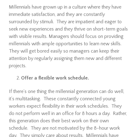
Millennials have grown up in a culture where they have
immediate satisfaction, and they are constantly
surrounded by stimuli. They are impatient and eager to
seek new experiences and they thrive on short-term goals
with visible results. Managers should focus on providing
millennials with ample opportunities to learn new skills.
They will get bored easily so managers can keep their
attention by regularly assigning them new and different
projects.
Offer a flexible work schedule.
If there’s one thing the millennial generation can do well,
it’s multitasking. These constantly connected young
workers expect flexibility in their work schedules. They
do not perform well in an office for 8 hours a day. Rather,
this generation does their best work on their own
schedule. They are not motivated by the 8-hour work
day. They simply care about results. Millennials have