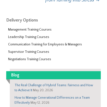
from Turning into Stress
→
Delivery Options
Management Training Courses
Leadership Training Courses
Communication Training for Employees & Managers
Supervisor Training Courses
Negotiations Training Courses
Blog
The Real Challenge of Hybrid Teams: Fairness and How
to Achieve It
May 20, 2026
How to Manage Generational Differences on a Team
Effectively
May 12, 2026