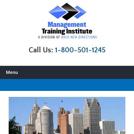
Call Us:
1-800-501-1245
Skip to content
Menu