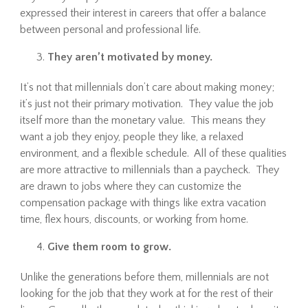
expressed their interest in careers that offer a balance
between personal and professional life.
They aren’t motivated by money.
It’s not that millennials don’t care about making money;
it’s just not their primary motivation. They value the job
itself more than the monetary value. This means they
want a job they enjoy, people they like, a relaxed
environment, and a flexible schedule. All of these qualities
are more attractive to millennials than a paycheck. They
are drawn to jobs where they can customize the
compensation package with things like extra vacation
time, flex hours, discounts, or working from home.
Give them room to grow.
Unlike the generations before them, millennials are not
looking for the job that they work at for the rest of their