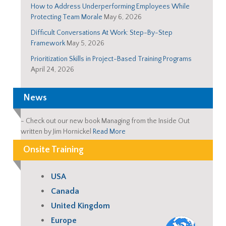
How to Address Underperforming Employees While
Protecting Team Morale
May 6, 2026
Difficult Conversations At Work: Step-By-Step
Framework
May 5, 2026
Prioritization Skills in Project-Based Training Programs
April 24, 2026
News
-
Check out our new book Managing from the Inside Out
written by Jim Hornickel
Read More
Onsite Training
USA
Canada
United Kingdom
Europe