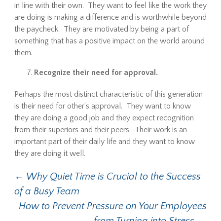
in line with their own. They want to feel like the work they
are doing is making a difference and is worthwhile beyond
the paycheck. They are motivated by being a part of
something that has a positive impact on the world around
them.
Recognize their need for approval.
Perhaps the most distinct characteristic of this generation
is their need for other’s approval. They want to know
they are doing a good job and they expect recognition
from their superiors and their peers. Their work is an
important part of their daily life and they want to know
they are doing it well.
←
Why Quiet Time is Crucial to the Success
Post navigation
of a Busy Team
How to Prevent Pressure on Your Employees