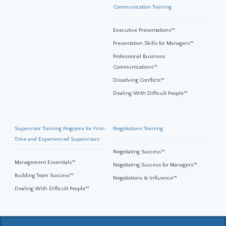
Communication Training
Executive Presentations™
Presentation Skills for Managers™
Professional Business
Communications™
Dissolving Conflicts™
Dealing With Difficult People™
Supervisor Training Programs for First-
Negotiations Training
Time and Experienced Supervisors
Negotiating Success™
Management Essentials™
Negotiating Success for Managers™
Building Team Success™
Negotiations & Influence™
Dealing With Difficult People™