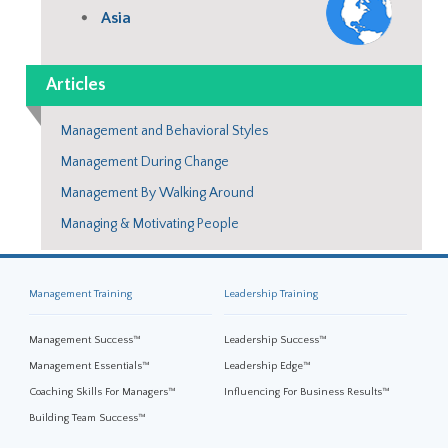
Asia
Articles
Management and Behavioral Styles
Management During Change
Management By Walking Around
Managing & Motivating People
Management Training
Leadership Training
Management Success™
Leadership Success™
Management Essentials™
Leadership Edge™
Coaching Skills For Managers™
Influencing For Business Results™
Building Team Success™