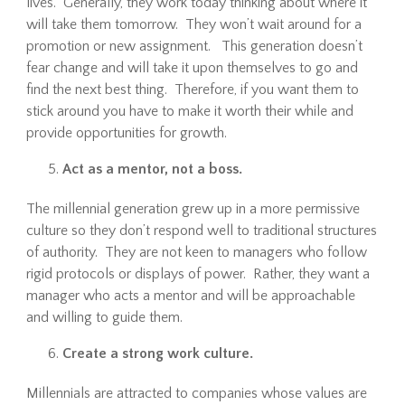
lives. Generally, they work today thinking about where it
will take them tomorrow. They won’t wait around for a
promotion or new assignment. This generation doesn’t
fear change and will take it upon themselves to go and
find the next best thing. Therefore, if you want them to
stick around you have to make it worth their while and
provide opportunities for growth.
Act as a mentor, not a boss.
The millennial generation grew up in a more permissive
culture so they don’t respond well to traditional structures
of authority. They are not keen to managers who follow
rigid protocols or displays of power. Rather, they want a
manager who acts a mentor and will be approachable
and willing to guide them.
Create a strong work culture.
Millennials are attracted to companies whose values are