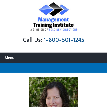
Call Us:
1-800-501-1245
Skip to content
Menu