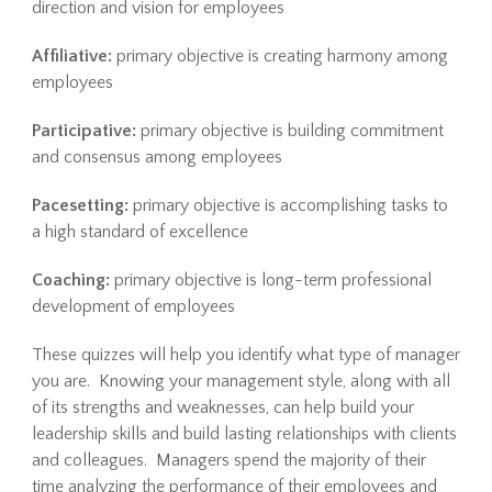
direction and vision for employees
Affiliative:
primary objective is creating harmony among
employees
Participative:
primary objective is building commitment
and consensus among employees
Pacesetting:
primary objective is accomplishing tasks to
a high standard of excellence
Coaching:
primary objective is long-term professional
development of employees
These quizzes will help you identify what type of manager
you are. Knowing your management style, along with all
of its strengths and weaknesses, can help build your
leadership skills and build lasting relationships with clients
and colleagues. Managers spend the majority of their
time analyzing the performance of their employees and