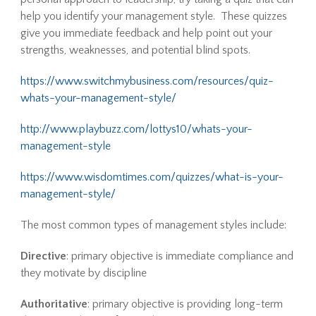
help you identify your management style. These quizzes
give you immediate feedback and help point out your
strengths, weaknesses, and potential blind spots.
https://www.switchmybusiness.com/resources/quiz-
whats-your-management-style/
http://www.playbuzz.com/lottys10/whats-your-
management-style
https://www.wisdomtimes.com/quizzes/what-is-your-
management-style/
The most common types of management styles include:
Directive
: primary objective is immediate compliance and
they motivate by discipline
Authoritative
: primary objective is providing long-term