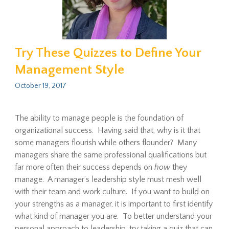
Try These Quizzes to Define Your
Management Style
October 19, 2017
The ability to manage people is the foundation of
organizational success. Having said that, why is it that
some managers flourish while others flounder? Many
managers share the same professional qualifications but
far more often their success depends on
how
they
manage. A manager’s leadership style must mesh well
with their team and work culture. If you want to build on
your strengths as a manager, it is important to first identify
what kind of manager you are. To better understand your
personal approach to leadership, try taking a quiz that can