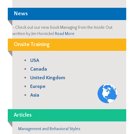
News
-
Check out our new book Managing from the Inside Out
written by Jim Hornickel
Read More
Onsite Training
USA
Canada
United Kingdom
Europe
Asia
Articles
Management and Behavioral Styles