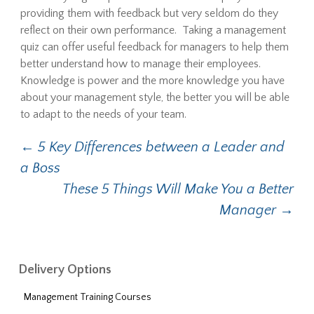
providing them with feedback but very seldom do they
reflect on their own performance. Taking a management
quiz can offer useful feedback for managers to help them
better understand how to manage their employees.
Knowledge is power and the more knowledge you have
about your management style, the better you will be able
to adapt to the needs of your team.
←
5 Key Differences between a Leader and
Post navigation
a Boss
These 5 Things Will Make You a Better
Manager
→
Delivery Options
Management Training Courses