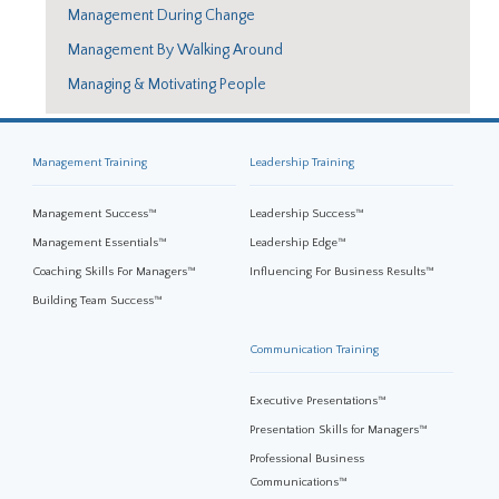
Management During Change
Management By Walking Around
Managing & Motivating People
Management Training
Leadership Training
Management Success™
Leadership Success™
Management Essentials™
Leadership Edge™
Coaching Skills For Managers™
Influencing For Business Results™
Building Team Success™
Communication Training
Executive Presentations™
Presentation Skills for Managers™
Professional Business
Communications™