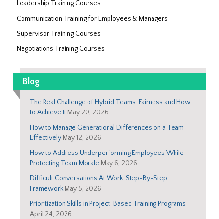
Leadership Training Courses
Communication Training for Employees & Managers
Supervisor Training Courses
Negotiations Training Courses
Blog
The Real Challenge of Hybrid Teams: Fairness and How
to Achieve It
May 20, 2026
How to Manage Generational Differences on a Team
Effectively
May 12, 2026
How to Address Underperforming Employees While
Protecting Team Morale
May 6, 2026
Difficult Conversations At Work: Step-By-Step
Framework
May 5, 2026
Prioritization Skills in Project-Based Training Programs
April 24, 2026