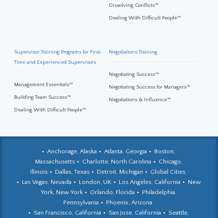
Dissolving Conflicts™
Dealing With Difficult People™
Supervisor Training Programs for First-
Negotiations Training
Time and Experienced Supervisors
Negotiating Success™
Management Essentials™
Negotiating Success for Managers™
Building Team Success™
Negotiations & Influence™
Dealing With Difficult People™
Anchorage, Alaska
Atlanta, Georgia
Boston,
Massachusetts
Charlotte, North Carolina
Chicago,
Illinois
Dallas, Texas
Detroit, Michigan
Global Cities
Las Vegas, Nevada
London, UK
Los Angeles, California
New
York, New York
Orlando, Florida
Philadelphia,
Pennsylvania
Phoenix, Arizona
San Francisco, California
San Jose, California
Seattle,