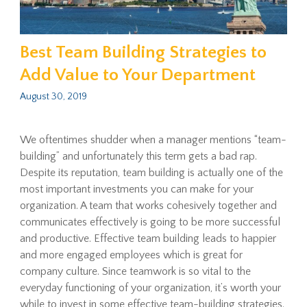
Best Team Building Strategies to
Add Value to Your Department
August 30, 2019
We oftentimes shudder when a manager mentions “team-
building” and unfortunately this term gets a bad rap.
Despite its reputation, team building is actually one of the
most important investments you can make for your
organization. A team that works cohesively together and
communicates effectively is going to be more successful
and productive. Effective team building leads to happier
and more engaged employees which is great for
company culture. Since teamwork is so vital to the
everyday functioning of your organization, it’s worth your
while to invest in some effective team-building strategies.