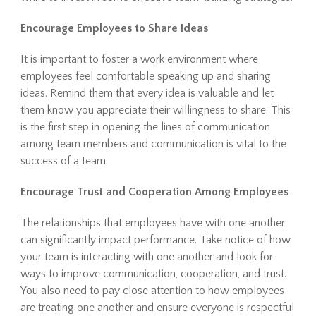
Encourage Employees to Share Ideas
It is important to foster a work environment where
employees feel comfortable speaking up and sharing
ideas. Remind them that every idea is valuable and let
them know you appreciate their willingness to share. This
is the first step in opening the lines of communication
among team members and communication is vital to the
success of a team.
Encourage Trust and Cooperation Among Employees
The relationships that employees have with one another
can significantly impact performance. Take notice of how
your team is interacting with one another and look for
ways to improve communication, cooperation, and trust.
You also need to pay close attention to how employees
are treating one another and ensure everyone is respectful