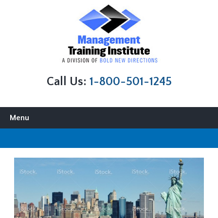
Call Us:
1-800-501-1245
Skip to content
Menu