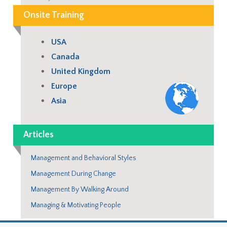
Onsite Training
USA
Canada
United Kingdom
Europe
Asia
Articles
Management and Behavioral Styles
Management During Change
Management By Walking Around
Managing & Motivating People