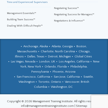
Time and Experienced Supervisors
Negotiating Success™
Management Essentials™
Negotiating Success for Managers™
Building Team Success™
Negotiations & Influence™
Dealing With Difficult People™
Anchorage, Alaska
Atlanta, Georgia
Boston,
Massachusetts
Charlotte, North Carolina
Chicago,
Illinois
Dallas, Texas
Detroit, Michigan
Global Cities
Las Vegas, Nevada
London, UK
Los Angeles, California
New
York, New York
Orlando, Florida
Philadelphia,
Pennsylvania
Phoenix, Arizona
San Francisco, California
San Jose, California
Seattle,
Washington
Toronto, Ontario
Vancouver, British
Columbia
Washington, DC
Copyright © 2026 Management Training Institute. All rights reserved.
|
info@managementtraininginstitute.com
|
Sitemap