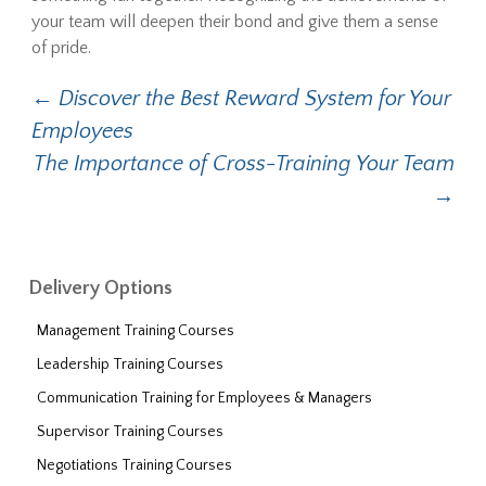
your team will deepen their bond and give them a sense
of pride.
←
Discover the Best Reward System for Your
Post navigation
Employees
The Importance of Cross-Training Your Team
→
Delivery Options
Management Training Courses
Leadership Training Courses
Communication Training for Employees & Managers
Supervisor Training Courses
Negotiations Training Courses