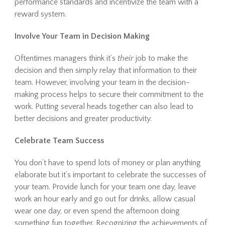
performance standards and incentivize the team with a
reward system.
Involve Your Team in Decision Making
Oftentimes managers think it’s
their
job to make the
decision and then simply relay that information to their
team. However, involving your team in the decision-
making process helps to secure their commitment to the
work. Putting several heads together can also lead to
better decisions and greater productivity.
Celebrate Team Success
You don’t have to spend lots of money or plan anything
elaborate but it’s important to celebrate the successes of
your team. Provide lunch for your team one day, leave
work an hour early and go out for drinks, allow casual
wear one day, or even spend the afternoon doing
something fun together. Recognizing the achievements of