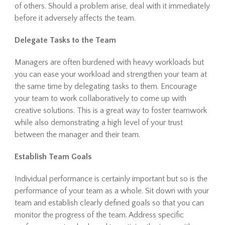
of others. Should a problem arise, deal with it immediately
before it adversely affects the team.
Delegate Tasks to the Team
Managers are often burdened with heavy workloads but
you can ease your workload and strengthen your team at
the same time by delegating tasks to them. Encourage
your team to work collaboratively to come up with
creative solutions. This is a great way to foster teamwork
while also demonstrating a high level of your trust
between the manager and their team.
Establish Team Goals
Individual performance is certainly important but so is the
performance of your team as a whole. Sit down with your
team and establish clearly defined goals so that you can
monitor the progress of the team. Address specific