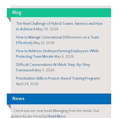
Blog
The Real Challenge of Hybrid Teams: Fairness and How
to Achieve It
May 20, 2026
How to Manage Generational Differences on a Team
Effectively
May 12, 2026
How to Address Underperforming Employees While
Protecting Team Morale
May 6, 2026
Difficult Conversations At Work: Step-By-Step
Framework
May 5, 2026
Prioritization Skills in Project-Based Training Programs
April 24, 2026
News
-
Check out our new book Managing from the Inside Out
written by Jim Hornickel
Read More