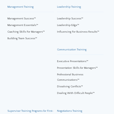
Management Training
Leadership Training
Management Success™
Leadership Success™
Management Essentials™
Leadership Edge™
Coaching Skills For Managers™
Influencing For Business Results™
Building Team Success™
Communication Training
Executive Presentations™
Presentation Skills for Managers™
Professional Business
Communications™
Dissolving Conflicts™
Dealing With Difficult People™
Supervisor Training Programs for First-
Negotiations Training