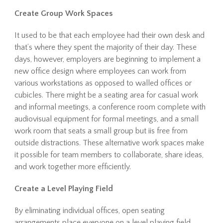
Create Group Work Spaces
It used to be that each employee had their own desk and
that’s where they spent the majority of their day. These
days, however, employers are beginning to implement a
new office design where employees can work from
various workstations as opposed to walled offices or
cubicles. There might be a seating area for casual work
and informal meetings, a conference room complete with
audiovisual equipment for formal meetings, and a small
work room that seats a small group but iis free from
outside distractions. These alternative work spaces make
it possible for team members to collaborate, share ideas,
and work together more efficiently.
Create a Level Playing Field
By eliminating individual offices, open seating
arrangements place everyone on a level playing field.