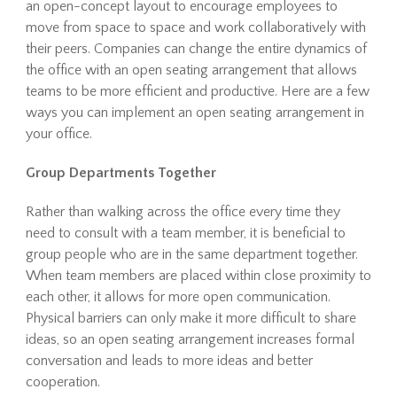
an open-concept layout to encourage employees to
move from space to space and work collaboratively with
their peers. Companies can change the entire dynamics of
the office with an open seating arrangement that allows
teams to be more efficient and productive. Here are a few
ways you can implement an open seating arrangement in
your office.
Group Departments Together
Rather than walking across the office every time they
need to consult with a team member, it is beneficial to
group people who are in the same department together.
When team members are placed within close proximity to
each other, it allows for more open communication.
Physical barriers can only make it more difficult to share
ideas, so an open seating arrangement increases formal
conversation and leads to more ideas and better
cooperation.