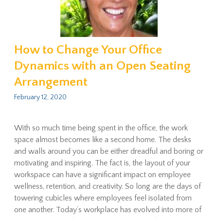
How to Change Your Office
Dynamics with an Open Seating
Arrangement
February 12, 2020
With so much time being spent in the office, the work
space almost becomes like a second home. The desks
and walls around you can be either dreadful and boring or
motivating and inspiring. The fact is, the layout of your
workspace can have a significant impact on employee
wellness, retention, and creativity. So long are the days of
towering cubicles where employees feel isolated from
one another. Today’s workplace has evolved into more of