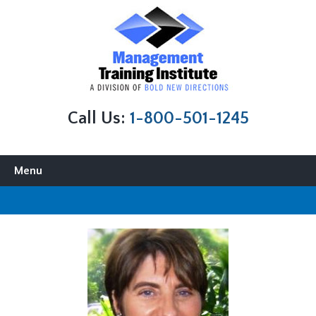
Call Us:
1-800-501-1245
Skip to content
Menu