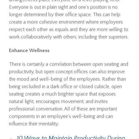
Everyone is out in plain sight and one’s position is no
longer determined by their office space. This can help
create a more cohesive environment where employees
respect each other as equals and they are more willing to
work collaboratively with others, including their superiors.
Enhance Wellness
There is certainly a correlation between open seating and
productivity, but open concept offices can also improve
the mood and well-being of the employees. Rather than
being secluded in a dark office or closed cubicle, open
seating creates a much brighter space that exposes
natural light, encourages movement, and invites
professional conversation. All of these are important
components in an employee’s well-being and can
influence their mentality.
←
10 Ways to Maintain Productivity During