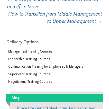
Post navigation
an Office Move
How to Transition from Middle Management
to Upper Management
→
Delivery Options
Management Training Courses
Leadership Training Courses
Communication Training for Employees & Managers
Supervisor Training Courses
Negotiations Training Courses
Blog
The Real Challenge of Hybrid Teams: Fairness and How