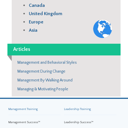
Canada
United Kingdom
Europe
Asia
Articles
Management and Behavioral Styles
Management During Change
Management By Walking Around
Managing & Motivating People
Management Training
Leadership Training
Management Success™
Leadership Success™