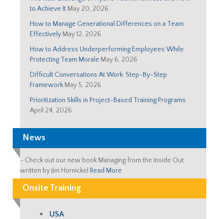
to Achieve It
May 20, 2026
How to Manage Generational Differences on a Team
Effectively
May 12, 2026
How to Address Underperforming Employees While
Protecting Team Morale
May 6, 2026
Difficult Conversations At Work: Step-By-Step
Framework
May 5, 2026
Prioritization Skills in Project-Based Training Programs
April 24, 2026
News
-
Check out our new book Managing from the Inside Out
written by Jim Hornickel
Read More
Onsite Training
USA