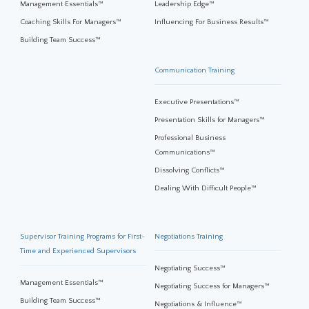
Management Essentials™
Leadership Edge™
Coaching Skills For Managers™
Influencing For Business Results™
Building Team Success™
Communication Training
Executive Presentations™
Presentation Skills for Managers™
Professional Business
Communications™
Dissolving Conflicts™
Dealing With Difficult People™
Supervisor Training Programs for First-
Negotiations Training
Time and Experienced Supervisors
Negotiating Success™
Management Essentials™
Negotiating Success for Managers™
Building Team Success™
Negotiations & Influence™