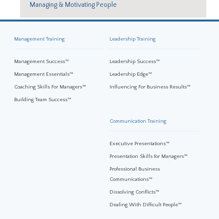
Managing & Motivating People
Management Training
Leadership Training
Management Success™
Leadership Success™
Management Essentials™
Leadership Edge™
Coaching Skills For Managers™
Influencing For Business Results™
Building Team Success™
Communication Training
Executive Presentations™
Presentation Skills for Managers™
Professional Business
Communications™
Dissolving Conflicts™
Dealing With Difficult People™