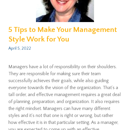
5 Tips to Make Your Management
Style Work for You
April 5, 2022
Managers have a lot of responsibility on their shoulders.
They are responsible for making sure their team
successfully achieves their goals, while also guiding
everyone towards the vision of the organization. That’s a
tall order, and effective management requires a great deal
of planning, preparation, and organization. It also requires
the right mindset. Managers can have many different
styles and it’s not that one is right or wrong, but rather
how effective it is in that particular setting. As a manager,
you are expected to come up with an effective