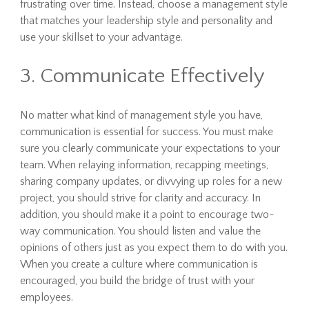
frustrating over time. Instead, choose a management style
that matches your leadership style and personality and
use your skillset to your advantage.
3. Communicate Effectively
No matter what kind of management style you have,
communication is essential for success. You must make
sure you clearly communicate your expectations to your
team. When relaying information, recapping meetings,
sharing company updates, or divvying up roles for a new
project, you should strive for clarity and accuracy. In
addition, you should make it a point to encourage two-
way communication. You should listen and value the
opinions of others just as you expect them to do with you.
When you create a culture where communication is
encouraged, you build the bridge of trust with your
employees.