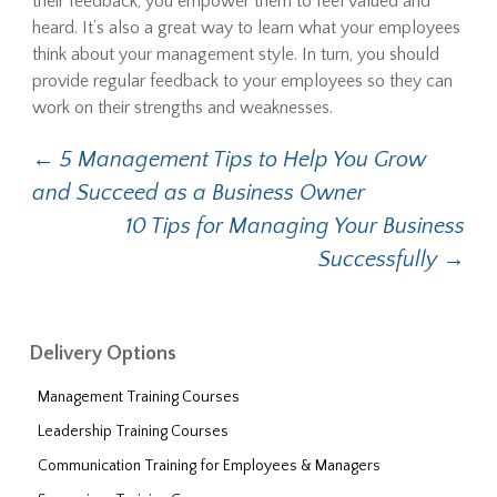
their feedback, you empower them to feel valued and
heard. It’s also a great way to learn what your employees
think about your management style. In turn, you should
provide regular feedback to your employees so they can
work on their strengths and weaknesses.
←
5 Management Tips to Help You Grow
Post navigation
and Succeed as a Business Owner
10 Tips for Managing Your Business
Successfully
→
Delivery Options
Management Training Courses
Leadership Training Courses
Communication Training for Employees & Managers