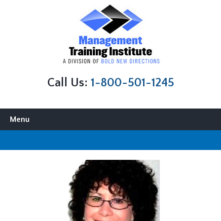
Call Us:
1-800-501-1245
Skip to content
Menu