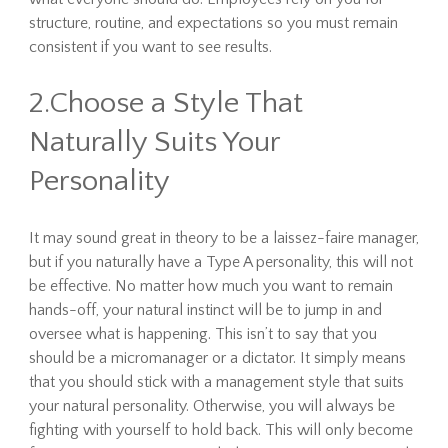
structure, routine, and expectations so you must remain
consistent if you want to see results.
2.Choose a Style That
Naturally Suits Your
Personality
It may sound great in theory to be a laissez-faire manager,
but if you naturally have a Type A personality, this will not
be effective. No matter how much you want to remain
hands-off, your natural instinct will be to jump in and
oversee what is happening. This isn’t to say that you
should be a micromanager or a dictator. It simply means
that you should stick with a management style that suits
your natural personality. Otherwise, you will always be
fighting with yourself to hold back. This will only become