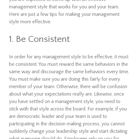
management style that works for you and your team.
Here are just a few tips for making your management
style more effective.
1. Be Consistent
In order for any management style to be effective, it must
be consistent. You must reward the same behaviors in the
same way and discourage the same behaviors every time.
You must make sure you are doing this fairly for every
member of your team. Otherwise, there will be confusion
about what your expectations really are. Likewise, once
you have settled on a management style, you need to
stick with that style across the board. For example, if you
are democratic leader and your team is used to
participating in the decision making process, you cannot
suddenly change your leadership style and start dictating
what everyone should do. Employees rely on you for