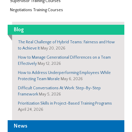
Supervisor Training Courses
Negotiations Training Courses
Blog
The Real Challenge of Hybrid Teams: Fairness and How
to Achieve It
May 20, 2026
How to Manage Generational Differences on a Team
Effectively
May 12, 2026
How to Address Underperforming Employees While
Protecting Team Morale
May 6, 2026
Difficult Conversations At Work: Step-By-Step
Framework
May 5, 2026
Prioritization Skills in Project-Based Training Programs
April 24, 2026
News