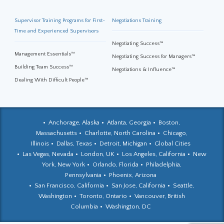
Supervisor Training Programs for First-
Negotiations Training
Time and Experienced Supervisors
Negotiating Success™
Management Essentials™
Negotiating Success for Managers™
Building Team Success™
Negotiations & Influence™
Dealing With Difficult People™
Anchorage, Alaska
Atlanta, Georgia
Boston,
Massachusetts
Charlotte, North Carolina
Chicago,
Illinois
Dallas, Texas
Detroit, Michigan
Global Cities
Las Vegas, Nevada
London, UK
Los Angeles, California
New
York, New York
Orlando, Florida
Philadelphia,
Pennsylvania
Phoenix, Arizona
San Francisco, California
San Jose, California
Seattle,
Washington
Toronto, Ontario
Vancouver, British
Columbia
Washington, DC