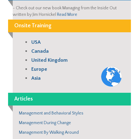
-
Check out our new book Managing from the Inside Out
written by Jim Hornickel
Read More
Onsite Training
USA
Canada
United Kingdom
Europe
Asia
Articles
Management and Behavioral Styles
Management During Change
Management By Walking Around