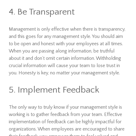
4. Be Transparent
Management is only effective when there is transparency,
and this goes for any management style. You should aim
to be open and honest with your employees at all times.
When you are passing along information, be truthful
about it and don’t omit certain information. Withholding
crucial information will cause your team to lose trust in
you. Honesty is key, no matter your management style.
5. Implement Feedback
The only way to truly know if your management style is
working is to gather feedback from your team. Effective
implementation of feedback can be highly impactful for
organizations. When employees are encouraged to share