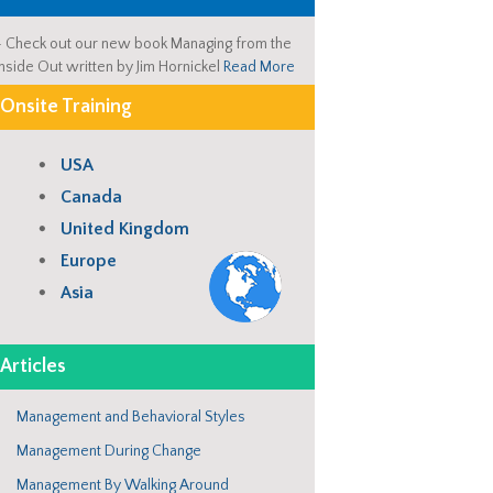
-
Check out our new book Managing from the
Inside Out written by Jim Hornickel
Read More
Onsite Training
USA
Canada
United Kingdom
Europe
Asia
Articles
Management and Behavioral Styles
Management During Change
Management By Walking Around