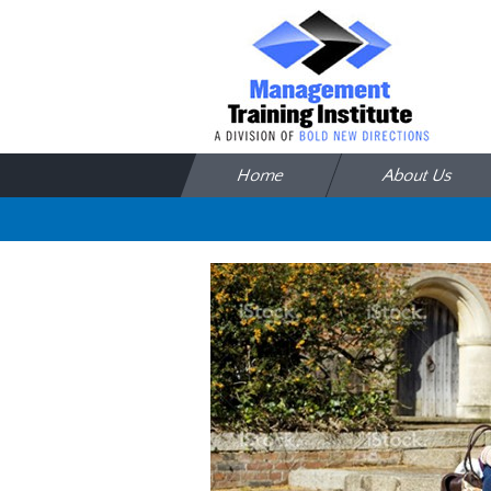
Skip to content
Home
About Us