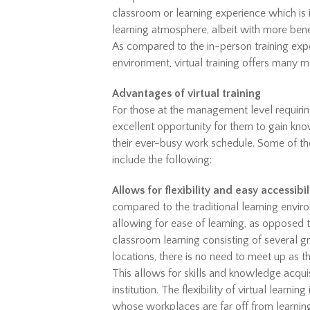
classroom or learning experience which is i
learning atmosphere, albeit with more bene
As compared to the in-person training expe
environment, virtual training offers many mo
Advantages of virtual training
For those at the management level requiring 
excellent opportunity for them to gain kno
their ever-busy work schedule. Some of the
include the following:
Allows for flexibility and easy accessibil
compared to the traditional learning envir
allowing for ease of learning, as opposed t
classroom learning consisting of several gr
locations, there is no need to meet up as th
This allows for skills and knowledge acquis
institution. The flexibility of virtual lear
whose workplaces are far off from learning