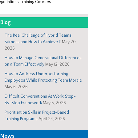
gotiations Training Courses
Blog
The Real Challenge of Hybrid Teams:
Fairness and How to Achieve It
May 20,
2026
How to Manage Generational Differences
on a Team Effectively
May 12, 2026
How to Address Underperforming
Employees While Protecting Team Morale
May 6, 2026
Difficult Conversations At Work: Step-
By-Step Framework
May 5, 2026
Prioritization Skills in Project-Based
Training Programs
April 24, 2026
News