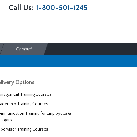
Call Us:
1-800-501-1245
Contact
livery Options
nagement Training Courses
adership Training Courses
mmunication Training for Employees &
nagers
pervisor Training Courses