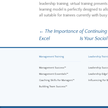
leadership training, virtual training present
learning model is perfectly designed to allo
all suitable for trainees currently with bus
←
The Importance of Continuin
Post navigation
Excel
Is Your Soci
Management Training
Leadership Train
Management Success™
Leadership Succ
Management Essentials™
Leadership Edge
Coaching Skills For Managers™
Influencing For 
Building Team Success™