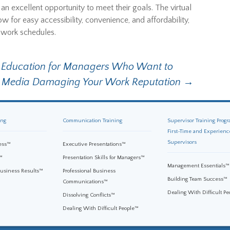
s an excellent opportunity to meet their goals. The virtual
w for easy accessibility, convenience, and affordability,
y work schedules.
g Education for Managers Who Want to
al Media Damaging Your Work Reputation
→
ing
Communication Training
Supervisor Training Progr
First-Time and Experienc
Supervisors
ess™
Executive Presentations™
™
Presentation Skills for Managers™
Management Essentials™
Business Results™
Professional Business
Building Team Success™
Communications™
Dealing With Difficult P
Dissolving Conflicts™
Dealing With Difficult People™