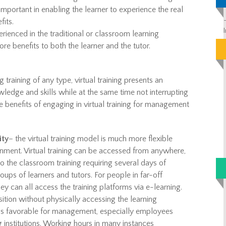
mportant in enabling the learner to experience the real
fits.
rienced in the traditional or classroom learning
re benefits to both the learner and the tutor.
training of any type, virtual training presents an
wledge and skills while at the same time not interrupting
 benefits of engaging in virtual training for management
ity
– the virtual training model is much more flexible
onment. Virtual training can be accessed from anywhere,
o the classroom training requiring several days of
oups of learners and tutors. For people in far-off
ey can all access the training platforms via e-learning.
ition without physically accessing the learning
ning is favorable for management, especially employees
 institutions. Working hours in many instances