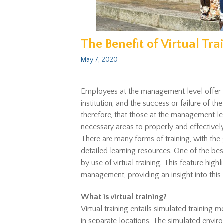
The Benefit of Virtual T
May 7, 2020
Employees at the management level offer l
institution, and the success or failure of the
therefore, that those at the management lev
necessary areas to properly and effectively
There are many forms of training, with the 
detailed learning resources. One of the bes
by use of virtual training. This feature highl
management, providing an insight into this 
What is virtual training?
Virtual training entails simulated training m
in separate locations. The simulated environm