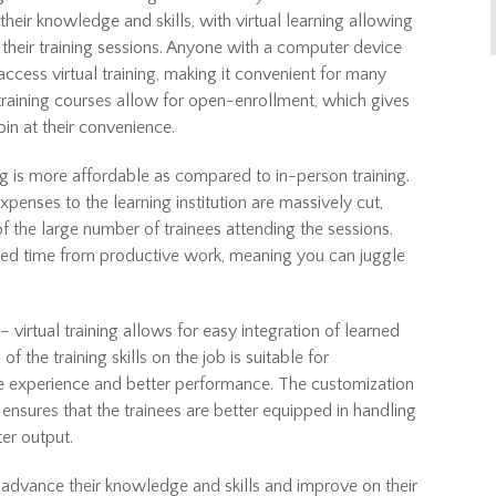
ir knowledge and skills, with virtual learning allowing
 their training sessions. Anyone with a computer device
access virtual training, making it convenient for many
training courses allow for open-enrollment, which gives
in at their convenience.
ng is more affordable as compared to in-person training.
expenses to the learning institution are massively cut,
f the large number of trainees attending the sessions.
uced time from productive work, meaning you can juggle
– virtual training allows for easy integration of learned
of the training skills on the job is suitable for
re experience and better performance. The customization
ms ensures that the trainees are better equipped in handling
ter output.
 advance their knowledge and skills and improve on their