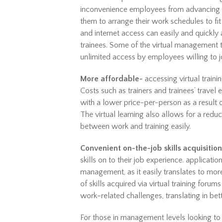
inconvenience employees from advancing the
them to arrange their work schedules to fit
and internet access can easily and quickly 
trainees. Some of the virtual management 
unlimited access by employees willing to jo
More affordable-
accessing virtual traini
Costs such as trainers and trainees’ travel 
with a lower price-per-person as a result o
The virtual learning also allows for a red
between work and training easily.
Convenient on-the-job skills acquisition
skills on to their job experience. application 
management, as it easily translates to mo
of skills acquired via virtual training foru
work-related challenges, translating in bet
For those in management levels looking to