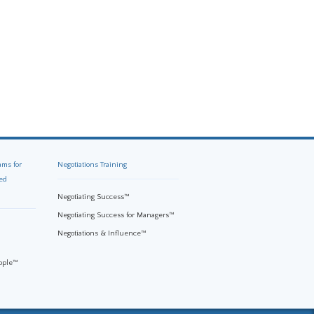
ams for
Negotiations Training
ed
Negotiating Success™
Negotiating Success for Managers™
Negotiations & Influence™
eople™