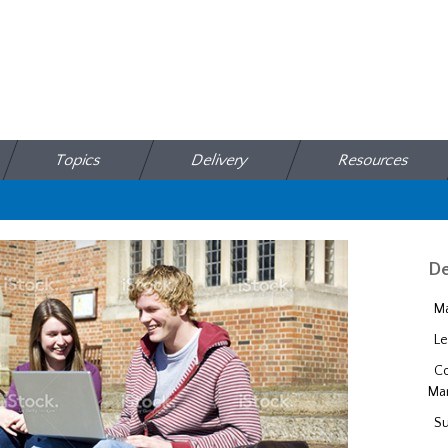
Topics
Delivery
Resources
De
Ma
Le
Co
Ma
Su