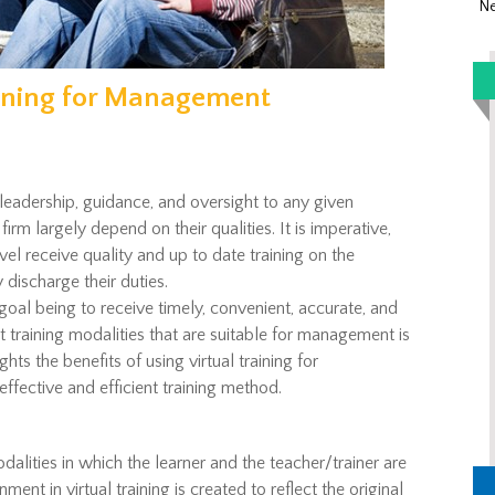
Ne
raining for Management
eadership, guidance, and oversight to any given
 firm largely depend on their qualities. It is imperative,
el receive quality and up to date training on the
 discharge their duties.
goal being to receive timely, convenient, accurate, and
t training modalities that are suitable for management is
ights the benefits of using virtual training for
effective and efficient training method.
odalities in which the learner and the teacher/trainer are
ent in virtual training is created to reflect the original